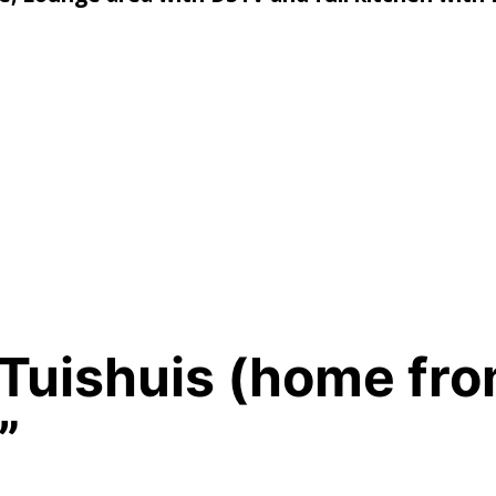
e Tuishuis (home fr
”