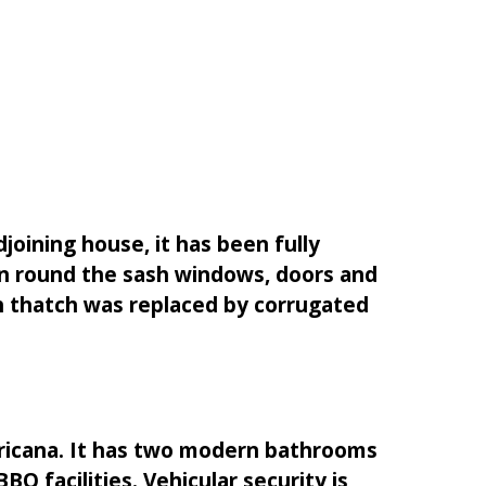
joining house, it has been fully
on round the sash windows, doors and
ch thatch was replaced by corrugated
Africana. It has two modern bathrooms
Q facilities. Vehicular security is