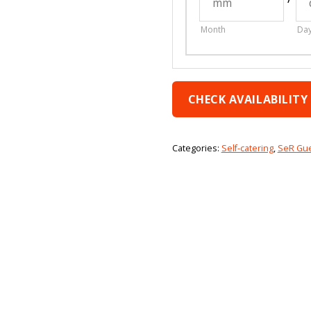
Month
Da
CHECK AVAILABILITY
Categories:
Self-catering
,
SeR Gu