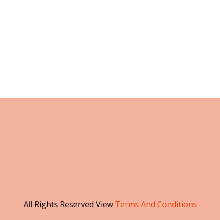
All Rights Reserved View
Terms And Conditions