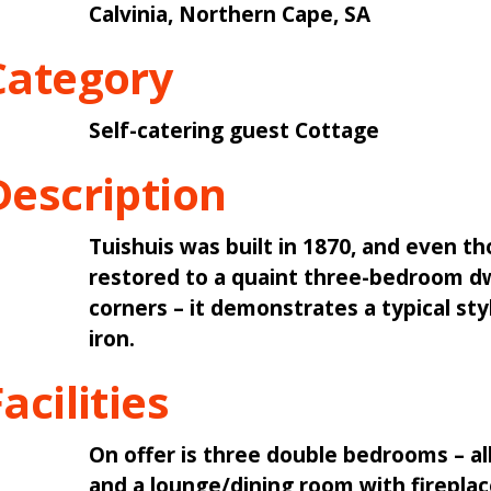
Calvinia, Northern Cape, SA
Category
Self-catering guest Cottage
Description
Tuishuis was built in 1870, and even th
restored to a quaint three-bedroom dw
corners – it demonstrates a typical st
iron.
acilities
On offer is three double bedrooms – al
and a lounge/dining room with fireplace