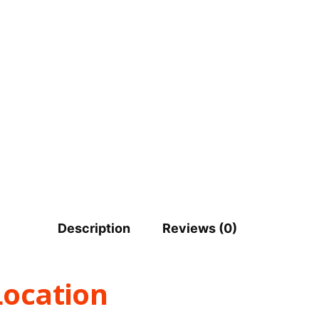
Description
Reviews (0)
Location