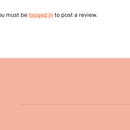
ou must be
logged in
to post a review.