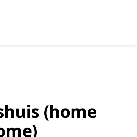
ishuis (home
ome)