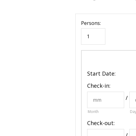
Persons:
Start Date
:
Check-in:
/
Month
Da
Check-out:
/