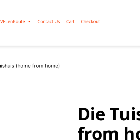
VELenRoute
Contact Us
Cart
Checkout
uishuis (home from home)
Die Tu
from h