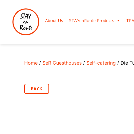
About Us
STAYenRoute Products
TRA
Home
/
SeR Guesthouses
/
Self-catering
/ Die T