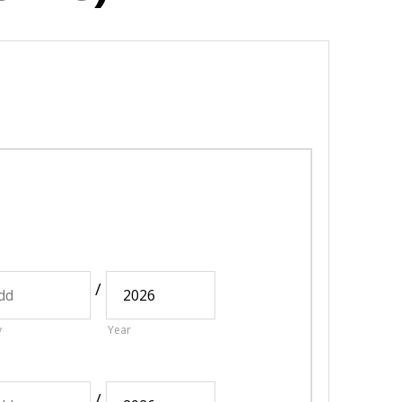
/
y
Year
/