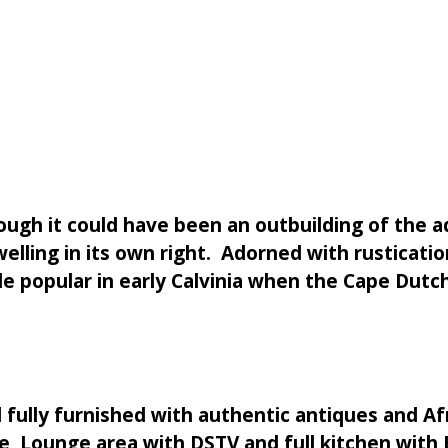
ough it could have been an outbuilding of the ad
elling in its own right. Adorned with rusticati
yle popular in early Calvinia when the Cape Dut
l fully furnished with authentic antiques and 
, Lounge area with DSTV and full kitchen with BB