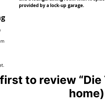
provided by a lock-up garage.
ng
m
pm
t.
first to review “Di
home)