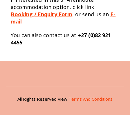
accommodation option, click link
Booking / Enquiry Form
or send us an
E-
mail
You can also contact us at
+27 (0)82 921
4455
All Rights Reserved View
Terms And Conditions