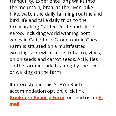
tranquility. Experience long walks into
the mountain, braai at the river, bike,
hike, watch the daily farming routine and
bird life and take daily trips to the
breathtaking Garden Route and Little
Karoo, including world winning port
wines in Calitzdorp. Groenfontein Guest
Farm is situated on a multifasited
working farm with cattle, tobacco, vines,
onion seeds and carrot seeds. Activities
on the farm include braaing by the river
or walking on the farm
If interested in this STAYenRoute
accommodation option, click link
Booking / Enquiry Form
or send us an
E-
mail