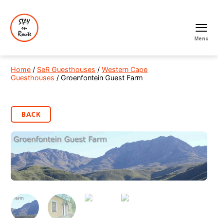
Menu
Home
/
SeR Guesthouses
/
Western Cape
Guesthouses
/ Groenfontein Guest Farm