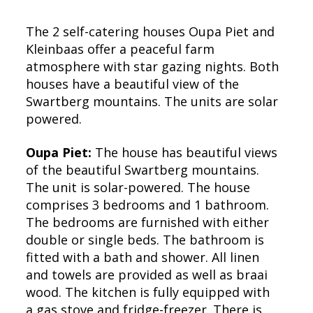
The 2 self-catering houses Oupa Piet and
Kleinbaas offer a peaceful farm
atmosphere with star gazing nights. Both
houses have a beautiful view of the
Swartberg mountains. The units are solar
powered.
Oupa Piet:
The house has beautiful views
of the beautiful Swartberg mountains.
The unit is solar-powered. The house
comprises 3 bedrooms and 1 bathroom.
The bedrooms are furnished with either
double or single beds. The bathroom is
fitted with a bath and shower. All linen
and towels are provided as well as braai
wood. The kitchen is fully equipped with
a gas stove and fridge-freezer. There is