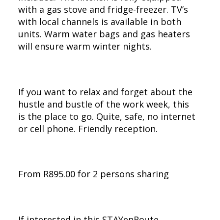
with a gas stove and fridge-freezer. TV’s
with local channels is available in both
units. Warm water bags and gas heaters
will ensure warm winter nights.
If you want to relax and forget about the
hustle and bustle of the work week, this
is the place to go. Quite, safe, no internet
or cell phone. Friendly reception.
From R895.00 for 2 persons sharing
If interested in this STAYenRoute