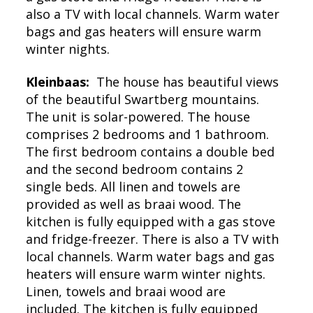
also a TV with local channels. Warm water
bags and gas heaters will ensure warm
winter nights.
Kleinbaas:
The house has beautiful views
of the beautiful Swartberg mountains.
The unit is solar-powered. The house
comprises 2 bedrooms and 1 bathroom.
The first bedroom contains a double bed
and the second bedroom contains 2
single beds. All linen and towels are
provided as well as braai wood. The
kitchen is fully equipped with a gas stove
and fridge-freezer. There is also a TV with
local channels. Warm water bags and gas
heaters will ensure warm winter nights.
Linen, towels and braai wood are
included. The kitchen is fully equipped