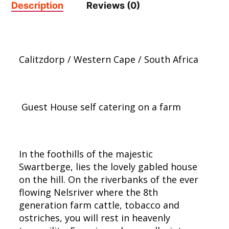
Description
Reviews (0)
Calitzdorp / Western Cape / South Africa
Guest House self catering on a farm
In the foothills of the majestic
Swartberge, lies the lovely gabled house
on the hill. On the riverbanks of the ever
flowing Nelsriver where the 8th
generation farm cattle, tobacco and
ostriches, you will rest in heavenly