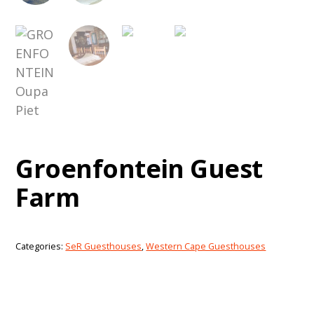
Groenfontein Guest
Farm
Categories:
SeR Guesthouses
,
Western Cape Guesthouses