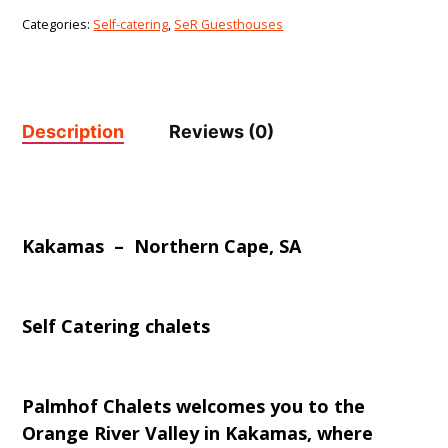
Categories:
Self-catering
,
SeR Guesthouses
Description
Reviews (0)
Kakamas – Northern Cape, SA
Self Catering chalets
Palmhof Chalets welcomes you to the
Orange River Valley in Kakamas, where