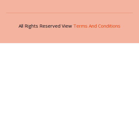
All Rights Reserved View
Terms And Conditions