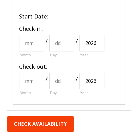
Start Date
:
Check-in:
/
/
Month
Day
Year
Check-out:
/
/
Month
Day
Year
CHECK AVAILABILITY