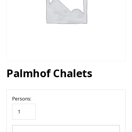
Palmhof Chalets
Persons: