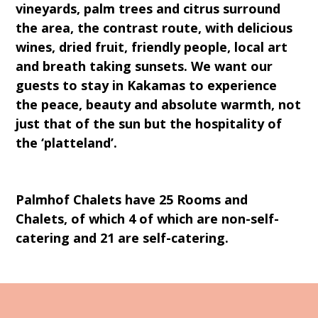
vineyards, palm trees and citrus surround
the area, the contrast route, with delicious
wines, dried fruit, friendly people, local art
and breath taking sunsets. We want our
guests to stay in Kakamas to experience
the peace, beauty and absolute warmth, not
just that of the sun but the hospitality of
the ‘platteland’.
Palmhof Chalets have 25 Rooms and
Chalets, of which 4 of which are non-self-
catering and 21 are self-catering.