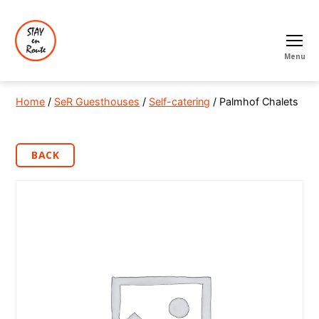
Menu
Home
/
SeR Guesthouses
/
Self-catering
/ Palmhof Chalets