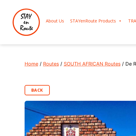
About Us
STAYenRoute Products
TRA
Home
/
Routes
/
SOUTH AFRICAN Routes
/ De R