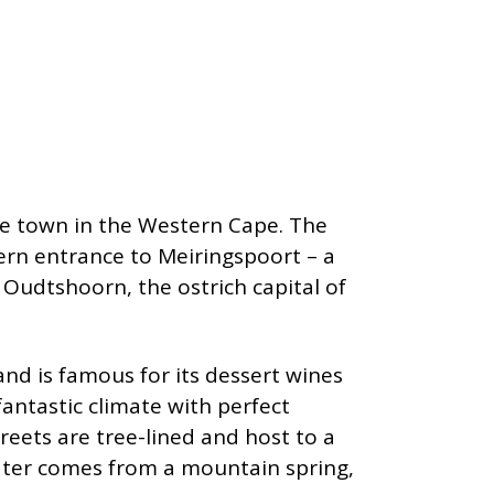
le town in the Western Cape. The
hern entrance to Meiringspoort – a
Oudtshoorn, the ostrich capital of
nd is famous for its dessert wines
antastic climate with perfect
reets are tree-lined and host to a
ater comes from a mountain spring,