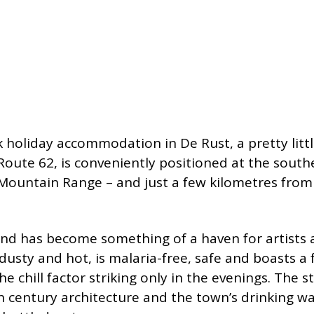
 holiday accommodation in De Rust, a pretty litt
 Route 62, is conveniently positioned at the sout
ountain Range – and just a few kilometres from 
and has become something of a haven for artists a
sty and hot, is malaria-free, safe and boasts a f
chill factor striking only in the evenings. The st
 century architecture and the town’s drinking w