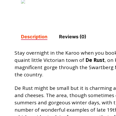
Description
Reviews (0)
Stay overnight in the Karoo when you book
quaint little Victorian town of
De Rust
, on
magnificent gorge through the Swartberg M
the country.
De Rust might be small but it is charming 
and cheeses. The area, though sometimes du
summers and gorgeous winter days, with the 
number of wonderful examples of late 19th