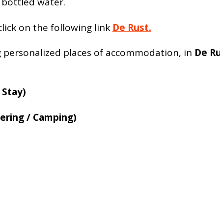
 bottled water.
lick on the following link
De Rust.
g personalized places of accommodation, in
De R
 Stay)
ering / Camping)