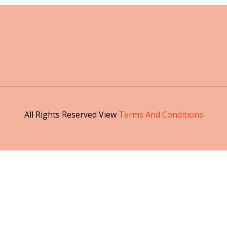
All Rights Reserved View
Terms And Conditions