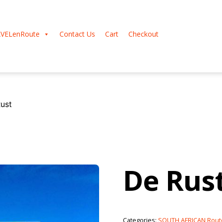
VELenRoute
Contact Us
Cart
Checkout
ust
De Rus
Categories:
SOUTH AFRICAN Rout