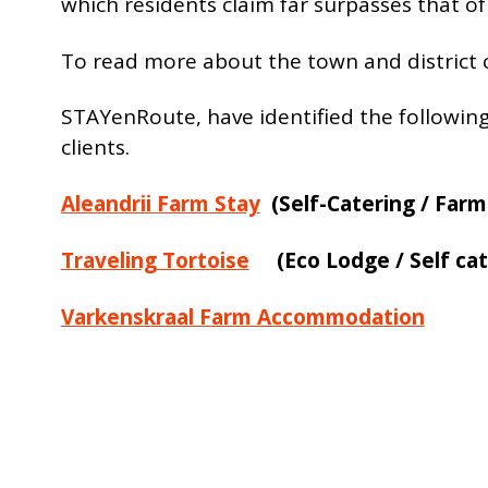
which residents claim far surpasses that of
To read more about the town and district c
STAYenRoute, have identified the followin
clients.
Aleandrii Farm Stay
(Self-Catering / Farm
Traveling Tortoise
(Eco Lodge / Self cat
Varkenskraal Farm Accommodation