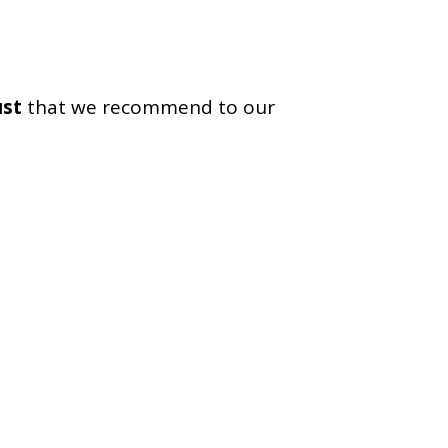
ust
that we recommend to our