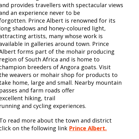
and provides travellers with spectacular views
and an experience never to be
forgotten. Prince Albert is renowned for its
long shadows and honey-coloured light,
attracting artists, many whose work is
available in galleries around town. Prince
Albert forms part of the mohair producing
region of South Africa and is home to
champion breeders of Angora goats. Visit
the weavers or mohair shop for products to
take home, large and small. Nearby mountain
passes and farm roads offer
excellent hiking, trail
running and cycling experiences.
To read more about the town and district
click on the following link
Prince Albert.