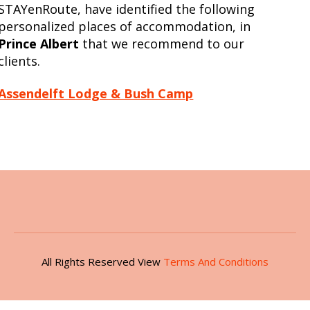
STAYenRoute, have identified the following
personalized places of accommodation, in
Prince Albert
that we recommend to our
clients.
Assendelft Lodge & Bush Camp
All Rights Reserved View
Terms And Conditions