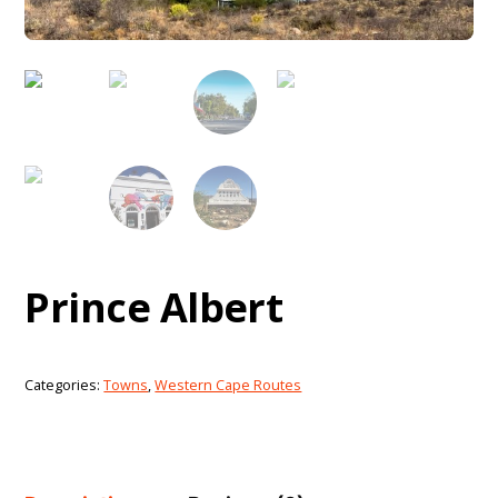
Prince Albert
Categories:
Towns
,
Western Cape Routes