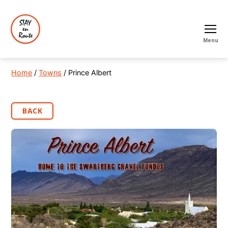
Menu
Home
/
Towns
/ Prince Albert