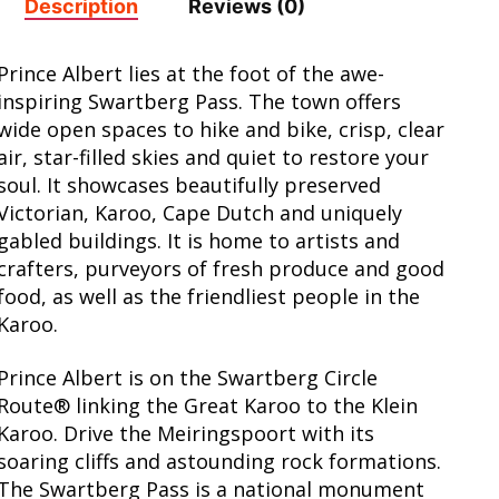
Description
Reviews (0)
Prince Albert lies at the foot of the awe-
inspiring Swartberg Pass. The town offers
wide open spaces to hike and bike, crisp, clear
air, star-filled skies and quiet to restore your
soul. It showcases beautifully preserved
Victorian, Karoo, Cape Dutch and uniquely
gabled buildings. It is home to artists and
crafters, purveyors of fresh produce and good
food, as well as the friendliest people in the
Karoo.
Prince Albert is on the Swartberg Circle
Route® linking the Great Karoo to the Klein
Karoo. Drive the Meiringspoort with its
soaring cliffs and astounding rock formations.
The Swartberg Pass is a national monument